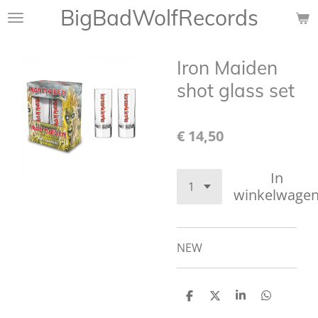
BigBadWolfRecords
Ga
direct
naar
Iron Maiden
de
hoofdinhoud
shot glass set
€ 14,50
In
winkelwage
NEW
D
D
S
D
e
e
h
e