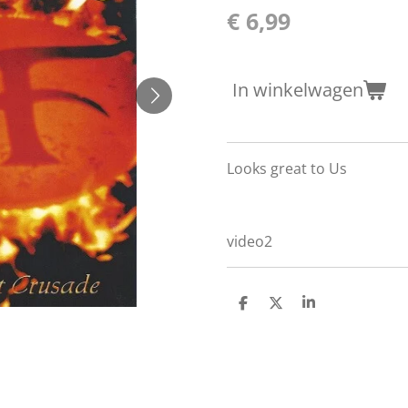
€ 6,99
In winkelwagen
Looks great to Us
video2
D
D
S
e
e
h
l
e
a
e
l
r
n
e