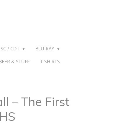
SC / CD-I
BLU-RAY
BEER & STUFF
T-SHIRTS
 – The First
VHS