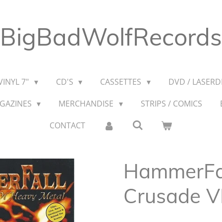
BigBadWolfRecords
VINYL 7"
CD'S
CASSETTES
DVD / LASERDI
AGAZINES
MERCHANDISE
STRIPS / COMICS
CONTACT
HammerFall
Crusade 