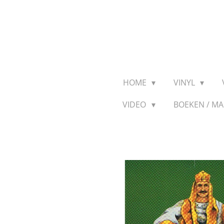
Ga
direct
naar
de
hoofdinhoud
HOME
VINYL
VIDEO
BOEKEN / M