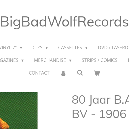
BigBadWolfRecords
VINYL 7"
CD'S
CASSETTES
DVD / LASERDI
AGAZINES
MERCHANDISE
STRIPS / COMICS
CONTACT
80 Jaar B.
BV - 1906