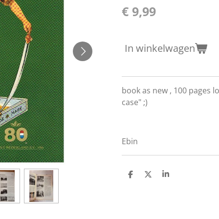
€ 9,99
In winkelwagen
book as new , 100 pages lo
case" ;)
Ebin
D
D
S
e
e
h
l
e
a
e
l
r
n
e