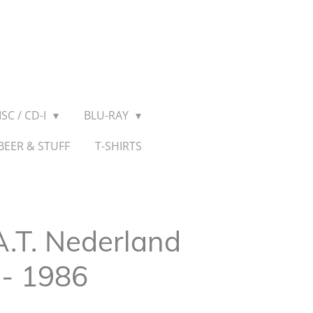
SC / CD-I
BLU-RAY
BEER & STUFF
T-SHIRTS
A.T. Nederland
 - 1986