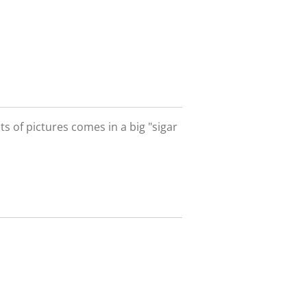
ts of pictures comes in a big "sigar