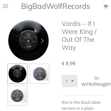
BigBadWolfRecords
Ga
direct
naar
Vardis – If I
de
hoofdinhoud
Were King /
Out Of The
Way
€ 9,99
In
winkelwage
this is the black label
version in a plain