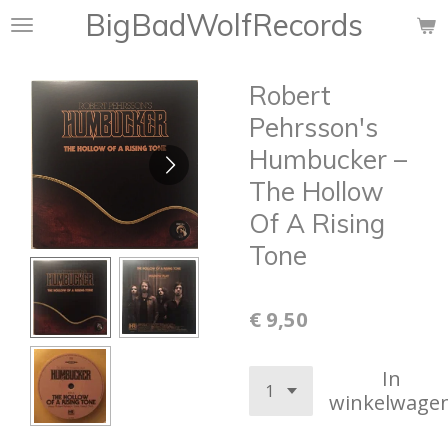
BigBadWolfRecords
Ga
direct
naar
Robert
de
hoofdinhoud
Pehrsson's
Humbucker –
The Hollow
Of A Rising
Tone
€ 9,50
In
winkelwage