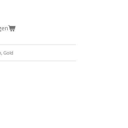
gen
n,
Gold