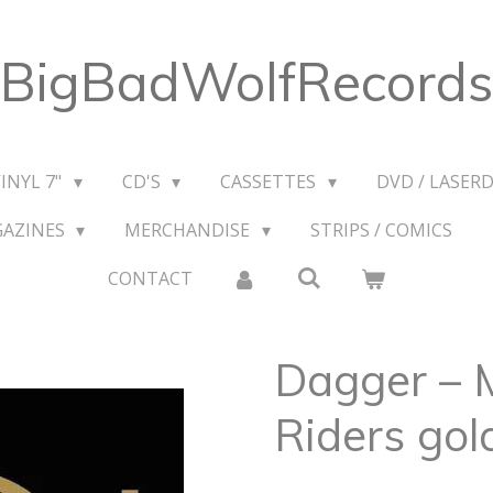
BigBadWolfRecords
VINYL 7"
CD'S
CASSETTES
DVD / LASERD
GAZINES
MERCHANDISE
STRIPS / COMICS
CONTACT
Dagger ‎– 
Riders gol