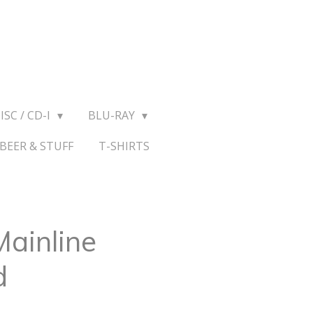
ISC / CD-I
BLU-RAY
BEER & STUFF
T-SHIRTS
Mainline
d