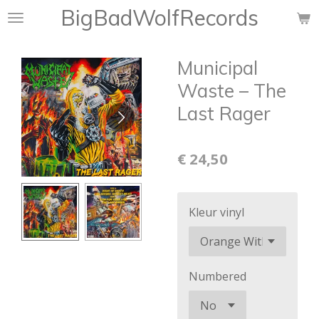
BigBadWolfRecords
Ga
direct
naar
Municipal
de
hoofdinhoud
Waste ‎– The
Last Rager
€ 24,50
Kleur vinyl
Numbered