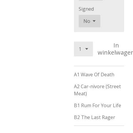
Signed
In
winkelwage
A1
Wave Of Death
A2
Car-nivore (Street
Meat)
B1
Rum For Your Life
B2
The Last Rager