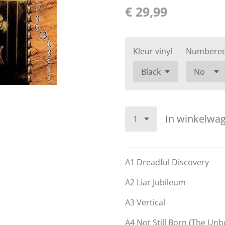
€ 29,99
Kleur vinyl
Numbere
In winkelwa
A1
Dreadful Discovery
A2
Liar Jubileum
A3
Vertical
A4
Not Still Born (The Unb