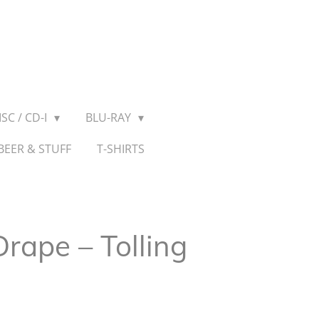
SC / CD-I
BLU-RAY
BEER & STUFF
T-SHIRTS
rape – Tolling