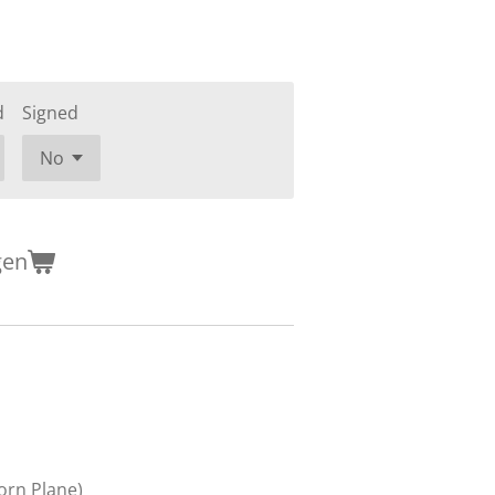
d
Signed
gen
orn Plane)