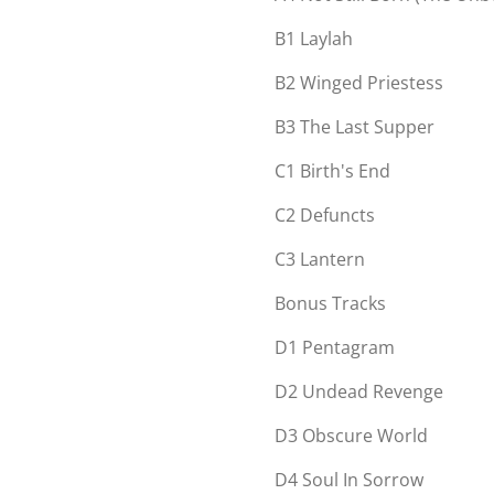
B1
Laylah
B2
Winged Priestess
B3
The Last Supper
C1
Birth's End
C2
Defuncts
C3
Lantern
Bonus Tracks
D1
Pentagram
D2
Undead Revenge
D3
Obscure World
D4
Soul In Sorrow