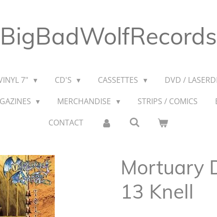
BigBadWolfRecords
VINYL 7"
CD'S
CASSETTES
DVD / LASERDI
AGAZINES
MERCHANDISE
STRIPS / COMICS
CONTACT
Mortuary D
13 Knell