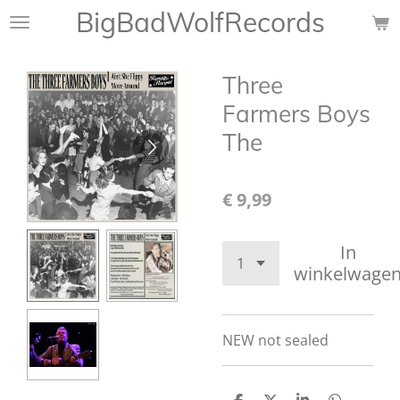
BigBadWolfRecords
Ga
direct
naar
Three
de
hoofdinhoud
Farmers Boys
The
€ 9,99
In
winkelwage
NEW not sealed