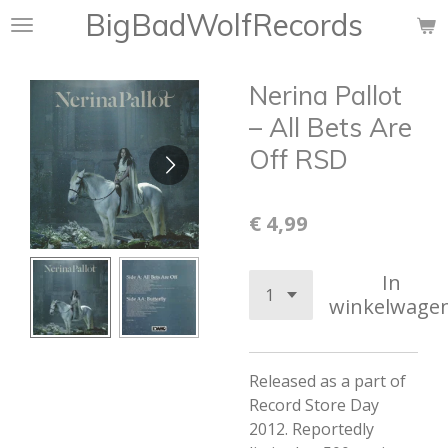
BigBadWolfRecords
Ga
direct
naar
Nerina Pallot
de
hoofdinhoud
– All Bets Are
Off RSD
€ 4,99
In
winkelwage
Released as a part of
Record Store Day
2012. Reportedly