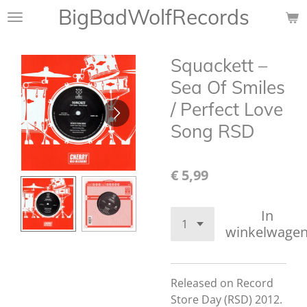
BigBadWolfRecords
Ga
direct
naar
Squackett –
de
hoofdinhoud
Sea Of Smiles
/ Perfect Love
Song RSD
€ 5,99
In
winkelwage
Released on Record
Store Day (RSD) 2012.