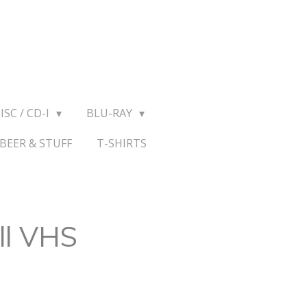
ISC / CD-I
BLU-RAY
BEER & STUFF
T-SHIRTS
ll VHS