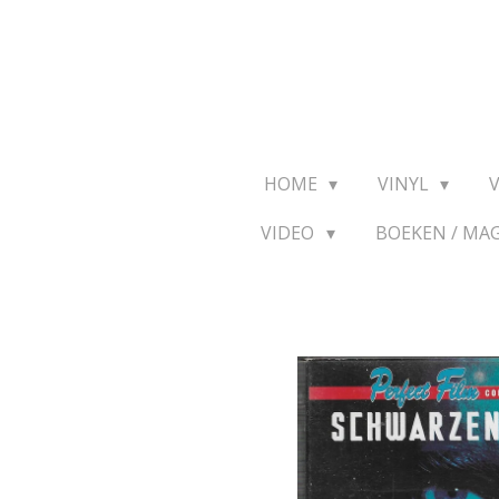
Ga
direct
naar
de
hoofdinhoud
HOME
VINYL
VIDEO
BOEKEN / MA