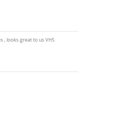
es , looks great to us VHS