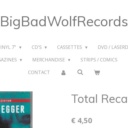
BigBadWolfRecords
VINYL 7"
CD'S
CASSETTES
DVD / LASERD
GAZINES
MERCHANDISE
STRIPS / COMICS
CONTACT
Total Reca
€ 4,50