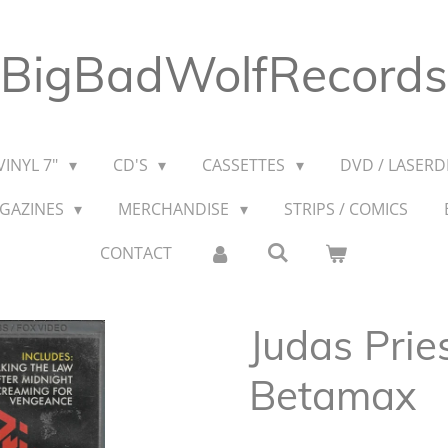
BigBadWolfRecords
VINYL 7"
CD'S
CASSETTES
DVD / LASERDI
AGAZINES
MERCHANDISE
STRIPS / COMICS
CONTACT
Judas Prie
Betamax