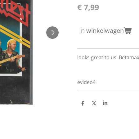
€ 7,99
In winkelwagen
looks great to us..Betama
evideo4
D
D
S
e
e
h
l
e
a
e
l
r
n
e