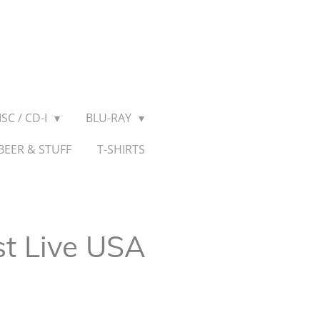
SC / CD-I
BLU-RAY
BEER & STUFF
T-SHIRTS
st Live USA