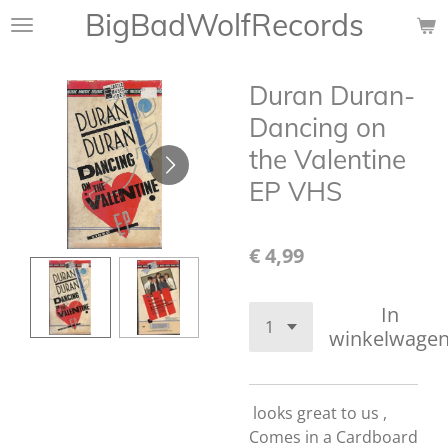
BigBadWolfRecords
Ga
direct
naar
Duran Duran-
de
hoofdinhoud
Dancing on
the Valentine
EP VHS
€ 4,99
In
winkelwage
looks great to us ,
Comes in a Cardboard