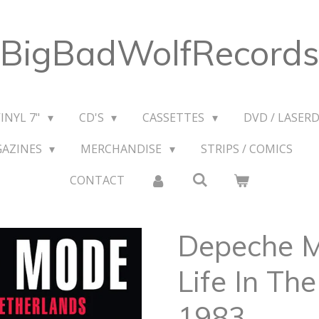
BigBadWolfRecords
VINYL 7"
CD'S
CASSETTES
DVD / LASERD
GAZINES
MERCHANDISE
STRIPS / COMICS
CONTACT
Depeche 
Life In Th
1983