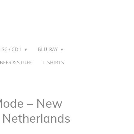
ISC / CD-I
BLU-RAY
BEER & STUFF
T-SHIRTS
Mode – New
e Netherlands