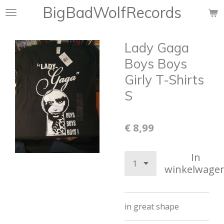
BigBadWolfRecords
Ga
direct
naar
Lady Gaga
de
hoofdinhoud
Boys Boys
Girly T-Shirts
S
€ 8,99
In
winkelwage
in great shape