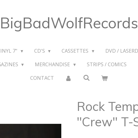
BigBadWolfRecords
VINYL 7"
CD'S
CASSETTES
DVD / LASERD
GAZINES
MERCHANDISE
STRIPS / COMICS
CONTACT
Rock Temp
"Crew" T-S