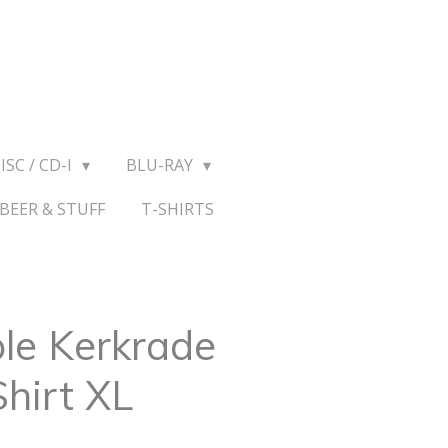
ISC / CD-I
BLU-RAY
BEER & STUFF
T-SHIRTS
le Kerkrade
hirt XL