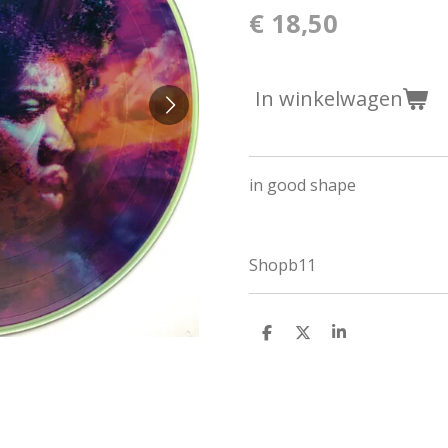
€ 18,50
In winkelwagen
in good shape
Shopb11
D
D
S
e
e
h
l
e
a
e
l
r
n
e