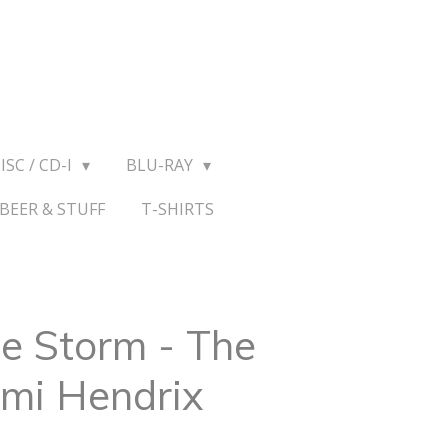
ISC / CD-I
BLU-RAY
BEER & STUFF
T-SHIRTS
e Storm - The
imi Hendrix