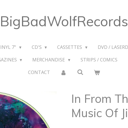
BigBadWolfRecords
VINYL 7"
CD'S
CASSETTES
DVD / LASERD
GAZINES
MERCHANDISE
STRIPS / COMICS
CONTACT
In From Th
Music Of J