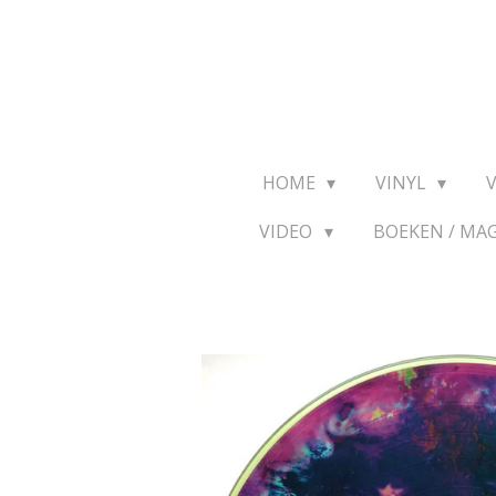
Ga
direct
naar
de
hoofdinhoud
HOME
VINYL
VIDEO
BOEKEN / MA