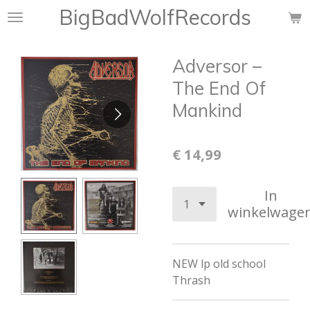
BigBadWolfRecords
Ga
direct
naar
Adversor ‎–
de
hoofdinhoud
The End Of
Mankind
€ 14,99
In
winkelwage
NEW lp old school
Thrash