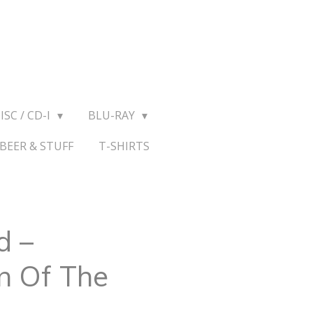
ISC / CD-I
BLU-RAY
BEER & STUFF
T-SHIRTS
d –
n Of The