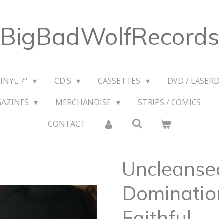
BigBadWolfRecords
VINYL 7"
CD'S
CASSETTES
DVD / LASERD
GAZINES
MERCHANDISE
STRIPS / COMICS
CONTACT
Uncleanse
Dominatio
Faithful