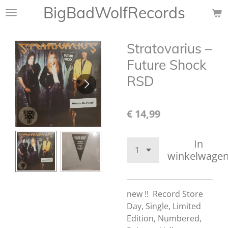
BigBadWolfRecords
Ga
direct
naar
Stratovarius –
de
hoofdinhoud
Future Shock
RSD
€ 14,99
In
winkelwage
new !!
Record Store
Day, Single, Limited
Edition, Numbered,